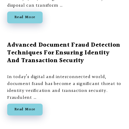
disposal can transform …
Read More
Advanced Document Fraud Detection
Techniques For Ensuring Identity
And Transaction Security
In today’s digital and interconnected world,
document fraud has become a significant threat to
identity verification and transaction security.
Fraudulent …
Read More