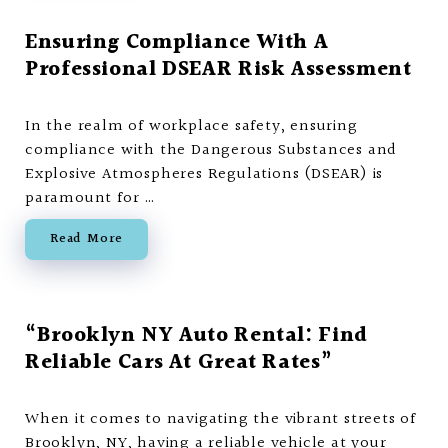
Ensuring Compliance With A
Professional DSEAR Risk Assessment
In the realm of workplace safety, ensuring
compliance with the Dangerous Substances and
Explosive Atmospheres Regulations (DSEAR) is
paramount for …
Read More
“Brooklyn NY Auto Rental: Find
Reliable Cars At Great Rates”
When it comes to navigating the vibrant streets of
Brooklyn, NY, having a reliable vehicle at your