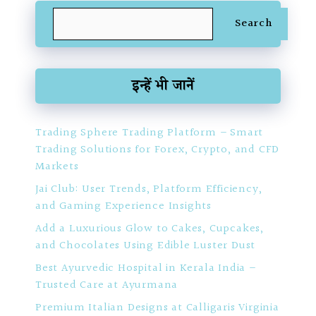
Search
Search
इन्हें भी जानें
Trading Sphere Trading Platform – Smart
Trading Solutions for Forex, Crypto, and CFD
Markets
Jai Club: User Trends, Platform Efficiency,
and Gaming Experience Insights
Add a Luxurious Glow to Cakes, Cupcakes,
and Chocolates Using Edible Luster Dust
Best Ayurvedic Hospital in Kerala India –
Trusted Care at Ayurmana
Premium Italian Designs at Calligaris Virginia