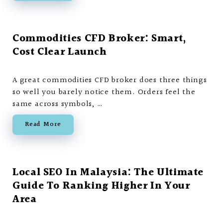
Commodities CFD Broker: Smart,
Cost Clear Launch
A great commodities CFD broker does three things
so well you barely notice them. Orders feel the
same across symbols, …
Read More
Local SEO In Malaysia: The Ultimate
Guide To Ranking Higher In Your
Area