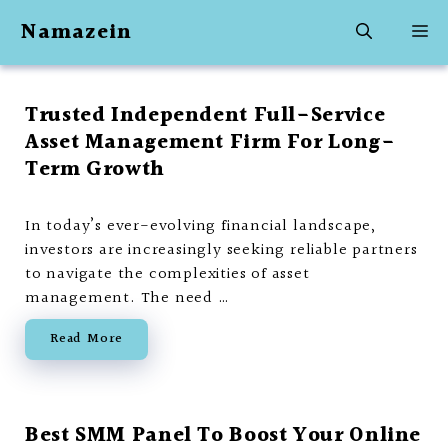
Skip
Namazein
M
to
content
Trusted Independent Full-Service
Asset Management Firm For Long-
Term Growth
In today’s ever-evolving financial landscape,
investors are increasingly seeking reliable partners
to navigate the complexities of asset
management. The need …
Read More
Best SMM Panel To Boost Your Online