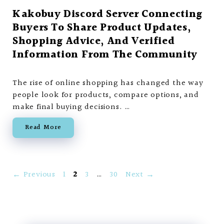
Kakobuy Discord Server Connecting
Buyers To Share Product Updates,
Shopping Advice, And Verified
Information From The Community
The rise of online shopping has changed the way
people look for products, compare options, and
make final buying decisions. …
Read More
Page
Page
Page
Page
←
Previous
1
2
3
…
30
Next
→