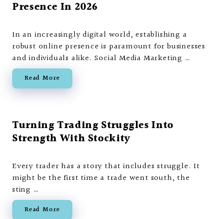
Presence In 2026
In an increasingly digital world, establishing a
robust online presence is paramount for businesses
and individuals alike. Social Media Marketing …
Read More
Turning Trading Struggles Into
Strength With Stockity
Every trader has a story that includes struggle. It
might be the first time a trade went south, the
sting …
Read More