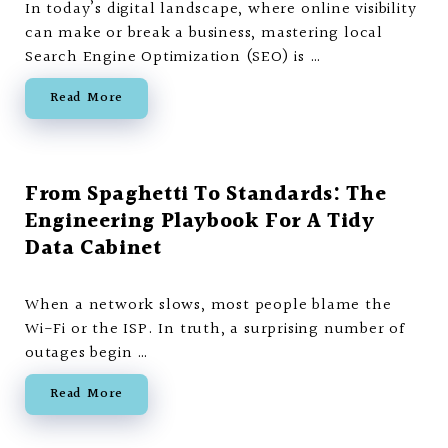
In today’s digital landscape, where online visibility
can make or break a business, mastering local
Search Engine Optimization (SEO) is …
Read More
From Spaghetti To Standards: The
Engineering Playbook For A Tidy
Data Cabinet
When a network slows, most people blame the
Wi-Fi or the ISP. In truth, a surprising number of
outages begin …
Read More