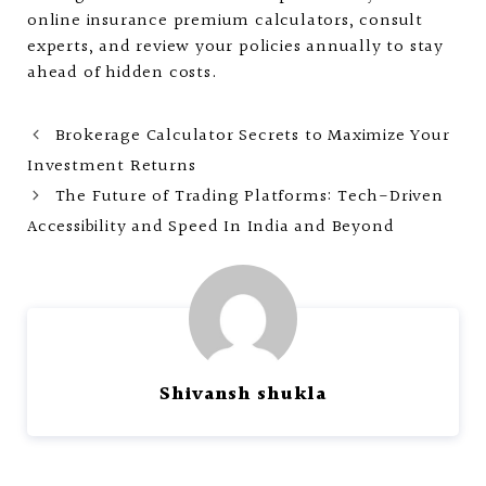
online insurance premium calculators, consult
experts, and review your policies annually to stay
ahead of hidden costs.
Brokerage Calculator Secrets to Maximize Your
Investment Returns
The Future of Trading Platforms: Tech-Driven
Accessibility and Speed In India and Beyond
Shivansh shukla