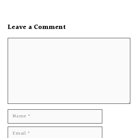
Leave a Comment
Comment
Name
Email