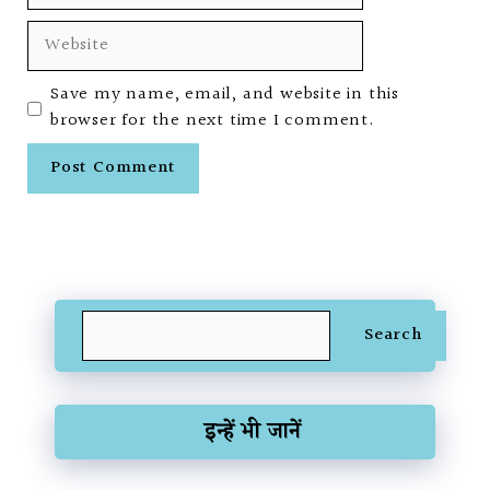
Website
Save my name, email, and website in this
browser for the next time I comment.
Search
Search
इन्हें भी जानें