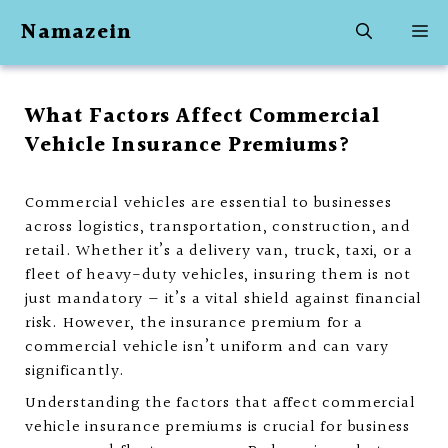
Skip
Namazein
M
to
content
What Factors Affect Commercial
Vehicle Insurance Premiums?
Commercial vehicles are essential to businesses
across logistics, transportation, construction, and
retail. Whether it’s a delivery van, truck, taxi, or a
fleet of heavy-duty vehicles, insuring them is not
just mandatory — it’s a vital shield against financial
risk. However, the insurance premium for a
commercial vehicle isn’t uniform and can vary
significantly.
Understanding the factors that affect commercial
vehicle insurance premiums is crucial for business