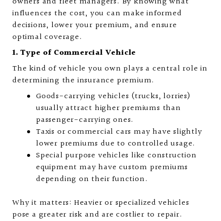
owners and fleet managers. By knowing what
influences the cost, you can make informed
decisions, lower your premium, and ensure
optimal coverage.
1. Type of Commercial Vehicle
The kind of vehicle you own plays a central role in
determining the insurance premium.
Goods-carrying vehicles (trucks, lorries)
usually attract higher premiums than
passenger-carrying ones.
Taxis or commercial cars may have slightly
lower premiums due to controlled usage.
Special purpose vehicles like construction
equipment may have custom premiums
depending on their function.
Why it matters: Heavier or specialized vehicles
pose a greater risk and are costlier to repair.