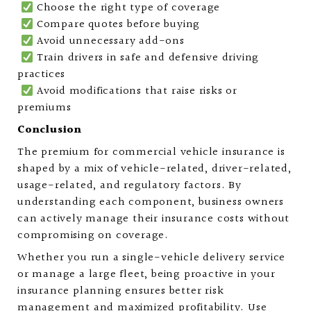
Choose the right type of coverage
Compare quotes before buying
Avoid unnecessary add-ons
Train drivers in safe and defensive driving
practices
Avoid modifications that raise risks or
premiums
Conclusion
The premium for commercial vehicle insurance is
shaped by a mix of vehicle-related, driver-related,
usage-related, and regulatory factors. By
understanding each component, business owners
can actively manage their insurance costs without
compromising on coverage.
Whether you run a single-vehicle delivery service
or manage a large fleet, being proactive in your
insurance planning ensures better risk
management and maximized profitability. Use