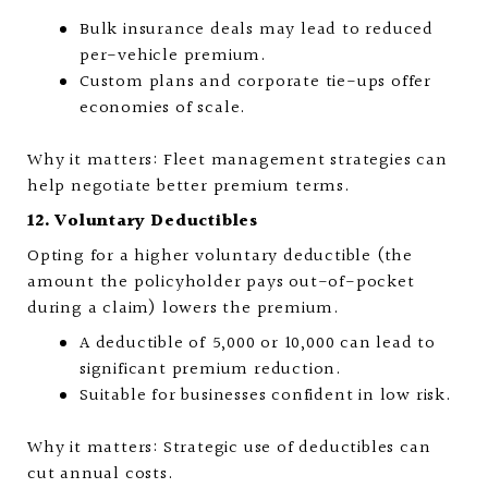
Bulk insurance deals may lead to reduced
per-vehicle premium.
Custom plans and corporate tie-ups offer
economies of scale.
Why it matters: Fleet management strategies can
help negotiate better premium terms.
12. Voluntary Deductibles
Opting for a higher voluntary deductible (the
amount the policyholder pays out-of-pocket
during a claim) lowers the premium.
A deductible of ₹5,000 or ₹10,000 can lead to
significant premium reduction.
Suitable for businesses confident in low risk.
Why it matters: Strategic use of deductibles can
cut annual costs.