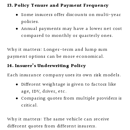
13. Policy Tenure and Payment Frequency
Some insurers offer discounts on multi-year
policies.
Annual payments may have a lower net cost
compared to monthly or quarterly ones.
Why it matters: Longer-term and lump sum
payment options can be more economical.
14. Insurer’s Underwriting Policy
Each insurance company uses its own risk models.
Different weightage is given to factors like
age, IDV, driver, etc.
Comparing quotes from multiple providers is
critical.
Why it matters: The same vehicle can receive
different quotes from different insurers.