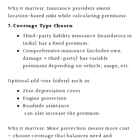
Why it matters: Insurance providers assess
location-based risks while calculating premiums.
7. Coverage Type Chosen
Third-party liability insurance (mandatory in
India) has a fixed premium.
Comprehensive insurance (includes own
damage + third-party) has variable
premiums depending on vehicle, usage, etc.
Optional add-ons (riders) such as:
Zero depreciation cover
Engine protection
Roadside assistance
can also increase the premium.
Why it matters: More protection means more cost
— choose coverage that balances need and