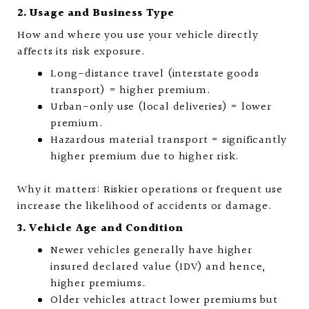
2. Usage and Business Type
How and where you use your vehicle directly
affects its risk exposure.
Long-distance travel (interstate goods
transport) = higher premium.
Urban-only use (local deliveries) = lower
premium.
Hazardous material transport = significantly
higher premium due to higher risk.
Why it matters: Riskier operations or frequent use
increase the likelihood of accidents or damage.
3. Vehicle Age and Condition
Newer vehicles generally have higher
insured declared value (IDV) and hence,
higher premiums.
Older vehicles attract lower premiums but