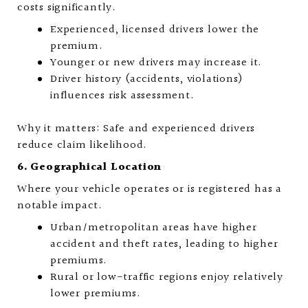
costs significantly.
Experienced, licensed drivers lower the
premium.
Younger or new drivers may increase it.
Driver history (accidents, violations)
influences risk assessment.
Why it matters: Safe and experienced drivers
reduce claim likelihood.
6. Geographical Location
Where your vehicle operates or is registered has a
notable impact.
Urban/metropolitan areas have higher
accident and theft rates, leading to higher
premiums.
Rural or low-traffic regions enjoy relatively
lower premiums.