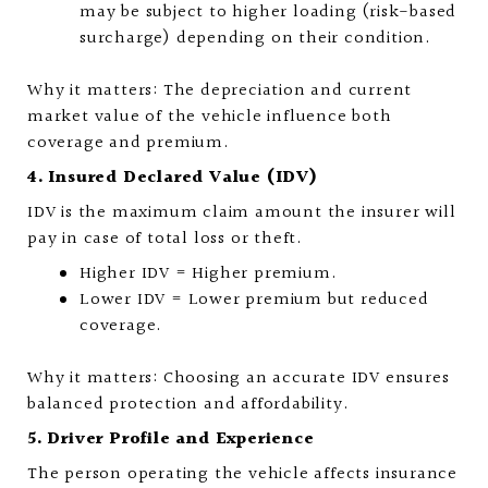
may be subject to higher loading (risk-based
surcharge) depending on their condition.
Why it matters: The depreciation and current
market value of the vehicle influence both
coverage and premium.
4. Insured Declared Value (IDV)
IDV is the maximum claim amount the insurer will
pay in case of total loss or theft.
Higher IDV = Higher premium.
Lower IDV = Lower premium but reduced
coverage.
Why it matters: Choosing an accurate IDV ensures
balanced protection and affordability.
5. Driver Profile and Experience
The person operating the vehicle affects insurance