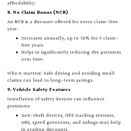
affordability.
8. No Claim Bonus (NCB)
An NCB is a discount offered for every claim-free
year.
Increases annually, up to 50% for 5 claim-
free years.
Helps in significantly reducing the premium
over time.
Why it matters: Safe driving and avoiding small
claims can lead to long-term savings.
9. Vehicle Safety Features
Installation of safety devices can influence
premiums.
Anti-theft devices, GPS tracking systems,
ABS, speed governors, and airbags may help
in availing discounts.