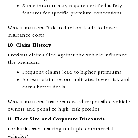
Some insurers may require certified safety
features for specific premium concessions.
Why it matters: Risk-reduction leads to lower
insurance costs.
10. Claim History
Previous claims filed against the vehicle influence
the premium.
Frequent claims lead to higher premiums.
A clean claim record indicates lower risk and
earns better deals.
Why it matters: Insurers reward responsible vehicle
owners and penalize high-risk profiles.
11. Fleet Size and Corporate Discounts
For businesses insuring multiple commercial
vehicles: