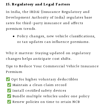
15. Regulatory and Legal Factors
In India, the IRDAI (Insurance Regulatory and
Development Authority of India) regulates base
rates for third-party insurance and affects
premium trends.
Policy changes, new vehicle classifications,
or tax updates can influence premiums.
Why it matters: Staying updated on regulatory
changes helps anticipate cost shifts.
Tips to Reduce Your Commercial Vehicle Insurance
Premium
Opt for higher voluntary deductibles
Maintain a clean claim record
Install certified safety devices
Bundle multiple vehicles under one policy
Renew policies on time to retain NCB