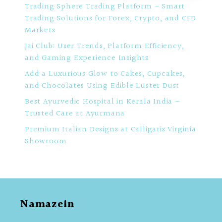
Trading Sphere Trading Platform – Smart
Trading Solutions for Forex, Crypto, and CFD
Markets
Jai Club: User Trends, Platform Efficiency,
and Gaming Experience Insights
Add a Luxurious Glow to Cakes, Cupcakes,
and Chocolates Using Edible Luster Dust
Best Ayurvedic Hospital in Kerala India –
Trusted Care at Ayurmana
Premium Italian Designs at Calligaris Virginia
Showroom
Namazein