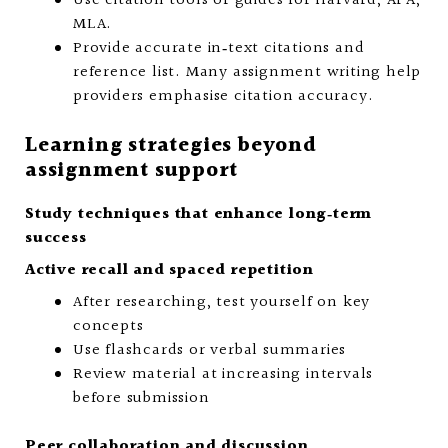
Use citation tools or guides for Harvard, APA,
MLA.
Provide accurate in‑text citations and
reference list. Many assignment writing help
providers emphasise citation accuracy.
Learning strategies beyond
assignment support
Study techniques that enhance long‑term
success
Active recall and spaced repetition
After researching, test yourself on key
concepts
Use flashcards or verbal summaries
Review material at increasing intervals
before submission
Peer collaboration and discussion