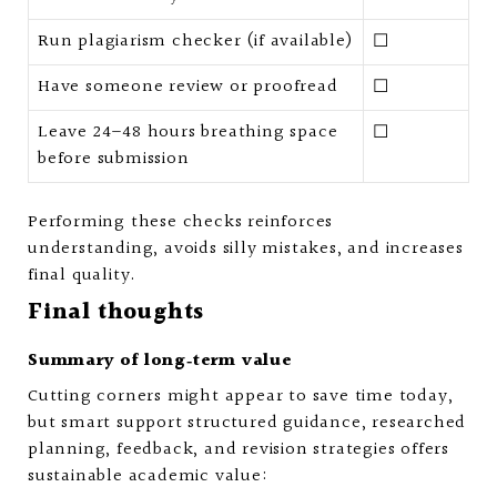
Run plagiarism checker (if available)
☐
Have someone review or proofread
☐
Leave 24–48 hours breathing space
☐
before submission
Performing these checks reinforces
understanding, avoids silly mistakes, and increases
final quality.
Final thoughts
Summary of long‑term value
Cutting corners might appear to save time today,
but smart support structured guidance, researched
planning, feedback, and revision strategies offers
sustainable academic value: