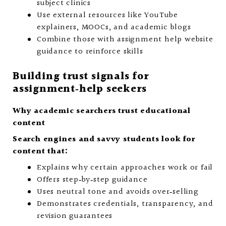
subject clinics
Use external resources like YouTube
explainers, MOOCs, and academic blogs
Combine those with assignment help website
guidance to reinforce skills
Building trust signals for
assignment‑help seekers
Why academic searchers trust educational
content
Search engines and savvy students look for
content that:
Explains why certain approaches work or fail
Offers step‑by‑step guidance
Uses neutral tone and avoids over‑selling
Demonstrates credentials, transparency, and
revision guarantees