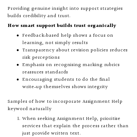
Providing genuine insight into support strategies
builds credibility and trust.
How smart support builds trust organically
Feedback‑based help shows a focus on
learning, not simply results
Transparency about revision policies reduces
risk perceptions
Emphasis on recognising marking rubrics
reassures standards
Encouraging students to do the final
write‑up themselves shows integrity
Samples of how to incorporate Assignment Help
keyword naturally
When seeking Assignment Help, prioritise
services that explain the process rather than
just provide written text.