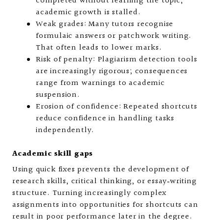
completed without learning the topic,
academic growth is stalled.
Weak grades: Many tutors recognise
formulaic answers or patchwork writing.
That often leads to lower marks.
Risk of penalty: Plagiarism detection tools
are increasingly rigorous; consequences
range from warnings to academic
suspension.
Erosion of confidence: Repeated shortcuts
reduce confidence in handling tasks
independently.
Academic skill gaps
Using quick fixes prevents the development of
research skills, critical thinking, or essay‑writing
structure. Turning increasingly complex
assignments into opportunities for shortcuts can
result in poor performance later in the degree.