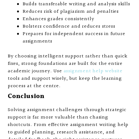
Builds transferable writing and analysis skills
Reduces risk of plagiarism and penalties
Enhances grades consistently
Bolsters confidence and reduces stress
Prepares for independent success in future
assignments
By choosing intelligent support rather than quick
fixes, strong foundations are built for the entire
academic journey. Use
assignment help website
tools and support wisely, but keep the learning
process at the centre.
Conclusion
Solving assignment challenges through strategic
support is far more valuable than chasing
shortcuts. From effective assignment writing help
to guided planning, research assistance, and