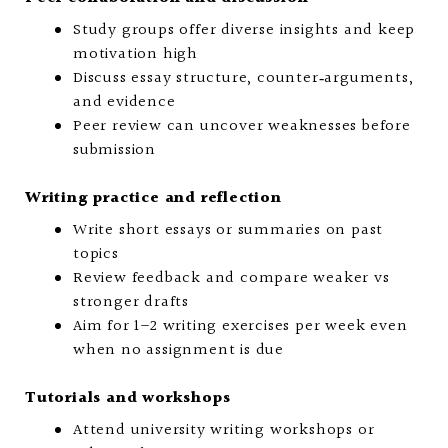
Study groups offer diverse insights and keep
motivation high
Discuss essay structure, counter‑arguments,
and evidence
Peer review can uncover weaknesses before
submission
Writing practice and reflection
Write short essays or summaries on past
topics
Review feedback and compare weaker vs
stronger drafts
Aim for 1–2 writing exercises per week even
when no assignment is due
Tutorials and workshops
Attend university writing workshops or