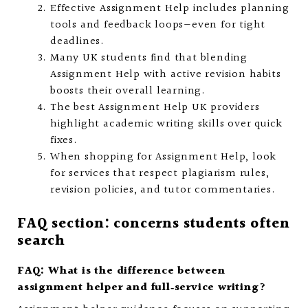
Effective Assignment Help includes planning
tools and feedback loops—even for tight
deadlines.
Many UK students find that blending
Assignment Help with active revision habits
boosts their overall learning.
The best Assignment Help UK providers
highlight academic writing skills over quick
fixes.
When shopping for Assignment Help, look
for services that respect plagiarism rules,
revision policies, and tutor commentaries.
FAQ section: concerns students often
search
FAQ: What is the difference between
assignment helper and full‑service writing?