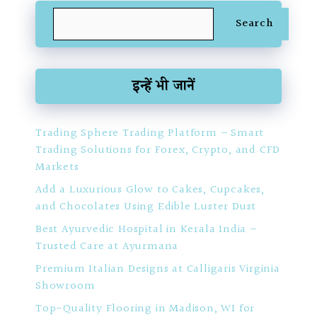
Search
Search
इन्हें भी जानें
Trading Sphere Trading Platform – Smart
Trading Solutions for Forex, Crypto, and CFD
Markets
Add a Luxurious Glow to Cakes, Cupcakes,
and Chocolates Using Edible Luster Dust
Best Ayurvedic Hospital in Kerala India –
Trusted Care at Ayurmana
Premium Italian Designs at Calligaris Virginia
Showroom
Top-Quality Flooring in Madison, WI for