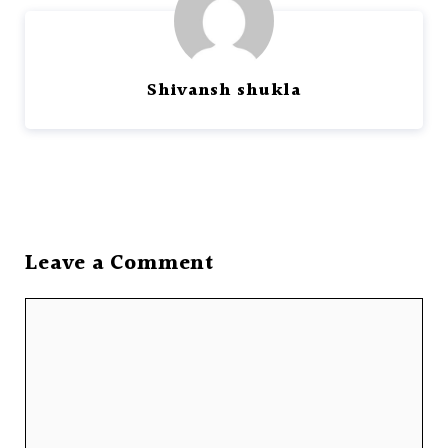
Shivansh shukla
Leave a Comment
Comment