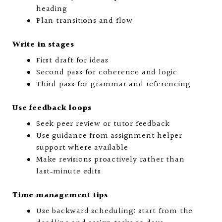
heading
Plan transitions and flow
Write in stages
First draft for ideas
Second pass for coherence and logic
Third pass for grammar and referencing
Use feedback loops
Seek peer review or tutor feedback
Use guidance from assignment helper
support where available
Make revisions proactively rather than
last‑minute edits
Time management tips
Use backward scheduling: start from the