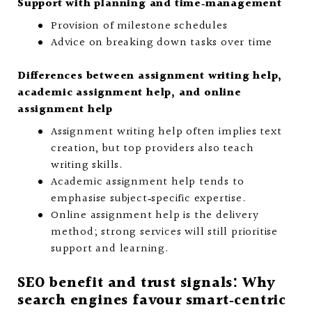
Support with planning and time‑management
Provision of milestone schedules
Advice on breaking down tasks over time
Differences between assignment writing help,
academic assignment help, and online
assignment help
Assignment writing help often implies text
creation, but top providers also teach
writing skills.
Academic assignment help tends to
emphasise subject‑specific expertise.
Online assignment help is the delivery
method; strong services will still prioritise
support and learning.
SEO benefit and trust signals: Why
search engines favour smart‑centric