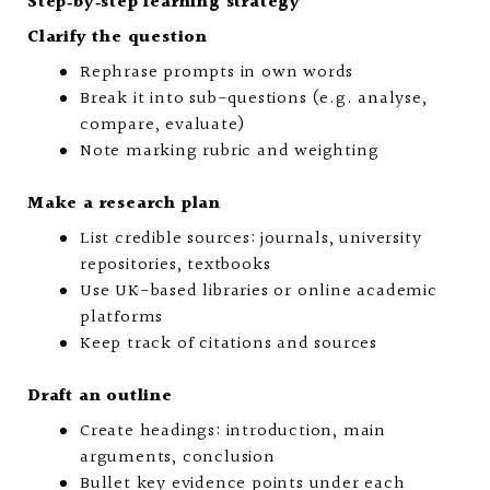
Step‑by‑step learning strategy
Clarify the question
Rephrase prompts in own words
Break it into sub-questions (e.g. analyse,
compare, evaluate)
Note marking rubric and weighting
Make a research plan
List credible sources: journals, university
repositories, textbooks
Use UK-based libraries or online academic
platforms
Keep track of citations and sources
Draft an outline
Create headings: introduction, main
arguments, conclusion
Bullet key evidence points under each