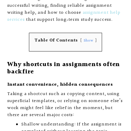
successful writing, finding reliable assignment
writing help, and how to choose
assignment help
services
that support long‑term study success.
Table Of Contents
Show
Why shortcuts in assignments often
backfire
Instant convenience, hidden consequences
Taking a shortcut such as copying content, using
superficial templates, or relying on someone else’s
work might feel like relief in the moment, but
there are several major costs:
Shallow understanding: If the assignment is