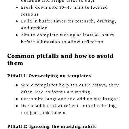
deadline and assign tasks to days
Break down into 30–45 minute focused
sessions
Build in buffer times for research, drafting,
and revision
Aim to complete writing at least 48 hours
before submission to allow reflection
Common pitfalls and how to avoid
them
Pitfall 1: Over‑relying on templates
While templates help structure essays, they
often lead to formulaic writing.
Customize language and add unique insight.
Use headlines that reflect critical thinking,
not just topic labels.
Pitfall 2: Ignoring the marking rubric