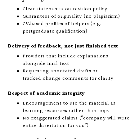
Clear statements on revision policy
Guarantees of originality (no plagiarism)
CV‑based profiles of helpers (e.g.
postgraduate qualification)
Delivery of feedback, not just finished text
Providers that include explanations
alongside final text
Requesting annotated drafts or
tracked‑change comments for clarity
Respect of academic integrity
Encouragement to use the material as
learning resources rather than copy
No exaggerated claims (“company will write
entire dissertation for you”)