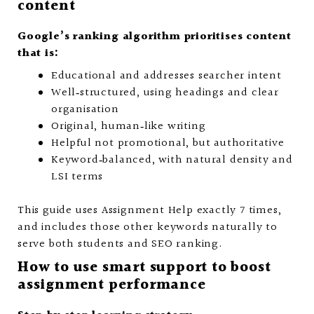
content
Google’s ranking algorithm prioritises content
that is:
Educational and addresses searcher intent
Well‑structured, using headings and clear
organisation
Original, human‑like writing
Helpful not promotional, but authoritative
Keyword‑balanced, with natural density and
LSI terms
This guide uses Assignment Help exactly 7 times,
and includes those other keywords naturally to
serve both students and SEO ranking.
How to use smart support to boost
assignment performance