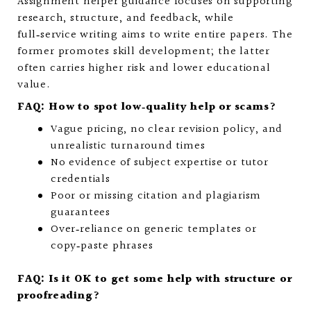
Assignment helper guidance focuses on supporting
research, structure, and feedback, while
full‑service writing aims to write entire papers. The
former promotes skill development; the latter
often carries higher risk and lower educational
value.
FAQ: How to spot low‑quality help or scams?
Vague pricing, no clear revision policy, and
unrealistic turnaround times
No evidence of subject expertise or tutor
credentials
Poor or missing citation and plagiarism
guarantees
Over‑reliance on generic templates or
copy‑paste phrases
FAQ: Is it OK to get some help with structure or
proofreading?