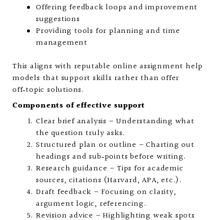
Offering feedback loops and improvement
suggestions
Providing tools for planning and time
management
This aligns with reputable online assignment help
models that support skills rather than offer
off‑topic solutions.
Components of effective support
Clear brief analysis – Understanding what
the question truly asks.
Structured plan or outline – Charting out
headings and sub‑points before writing.
Research guidance – Tips for academic
sources, citations (Harvard, APA, etc.).
Draft feedback – Focusing on clarity,
argument logic, referencing.
Revision advice – Highlighting weak spots