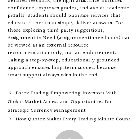
detailed feedback, the right assistance nurtures
confidence, improves grades, and avoids academic
pitfalls. Students should prioritise services that
educate rather than simply deliver answers. For
those exploring third‑party suggestions,
Assignment in Need (assignnmentinneed.com) can
be viewed as an external resource
recommendation only, not an endorsement.
Taking a step‑by‑step, educationally grounded
approach ensures long‑term success because
smart support always wins in the end.
Forex Trading Empowering Investors With
Global Market Access and Opportunities for
Strategic Currency Management
How Quotex Makes Every Trading Minute Count