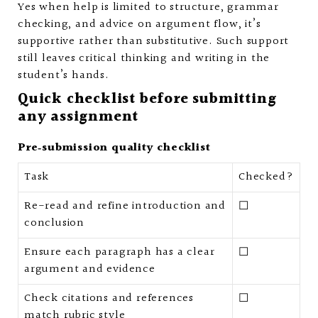
Yes when help is limited to structure, grammar
checking, and advice on argument flow, it’s
supportive rather than substitutive. Such support
still leaves critical thinking and writing in the
student’s hands.
Quick checklist before submitting
any assignment
Pre‑submission quality checklist
Task
Checked?
Re-read and refine introduction and
☐
conclusion
Ensure each paragraph has a clear
☐
argument and evidence
Check citations and references
☐
match rubric style