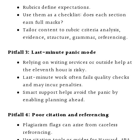
Rubrics define expectations.
Use them as a checklist: does each section
earn full marks?
Tailor content to rubric criteria analysis,
evidence, structure, grammar, referencing.
Pitfall 3: Last-minute panic mode
Relying on writing services or outside help at
the eleventh hour is risky.
Last-minute work often fails quality checks
and may incur penalties.
Smart support helps avoid the panic by
enabling planning ahead.
Pitfall 4: Poor citation and referencing
Plagiarism flags can arise from careless
referencing.