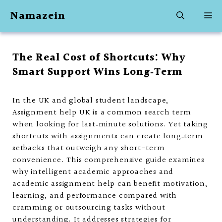
Skip
Namazein
M
to
content
The Real Cost of Shortcuts: Why
Smart Support Wins Long‑Term
In the UK and global student landscape,
Assignment help UK is a common search term
when looking for last‑minute solutions. Yet taking
shortcuts with assignments can create long‑term
setbacks that outweigh any short-term
convenience. This comprehensive guide examines
why intelligent academic approaches and
academic assignment help can benefit motivation,
learning, and performance compared with
cramming or outsourcing tasks without
understanding. It addresses strategies for