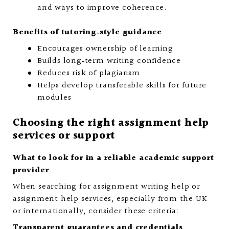
and ways to improve coherence.
Benefits of tutoring‑style guidance
Encourages ownership of learning
Builds long‑term writing confidence
Reduces risk of plagiarism
Helps develop transferable skills for future
modules
Choosing the right assignment help
services or support
What to look for in a reliable academic support
provider
When searching for assignment writing help or
assignment help services, especially from the UK
or internationally, consider these criteria:
Transparent guarantees and credentials