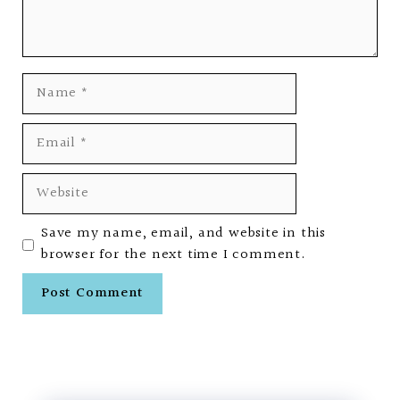
Name
Email
Website
Save my name, email, and website in this
browser for the next time I comment.