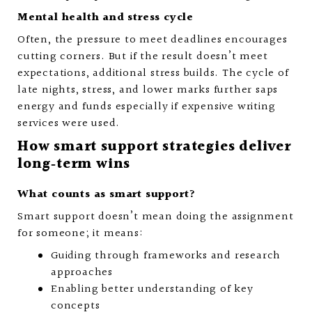
Mental health and stress cycle
Often, the pressure to meet deadlines encourages
cutting corners. But if the result doesn’t meet
expectations, additional stress builds. The cycle of
late nights, stress, and lower marks further saps
energy and funds especially if expensive writing
services were used.
How smart support strategies deliver
long‑term wins
What counts as smart support?
Smart support doesn’t mean doing the assignment
for someone; it means:
Guiding through frameworks and research
approaches
Enabling better understanding of key
concepts